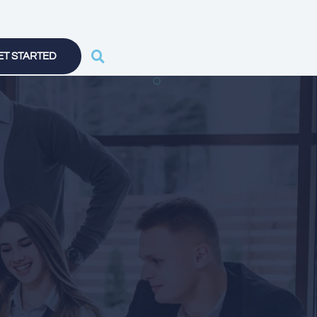
ET STARTED