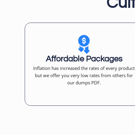
Cul
Affordable Packages
Inflation has increased the rates of every product
but we offer you very low rates from others for
our dumps PDF.