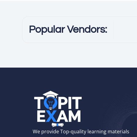
Popular Vendors:
We provide Top-quality learning materials