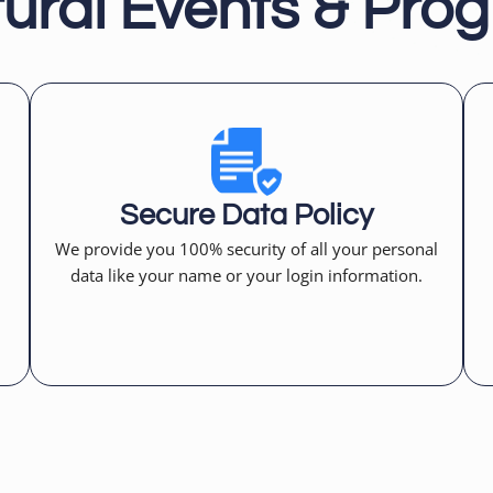
tural Events & Pro
Secure Data Policy
We provide you 100% security of all your personal
data like your name or your login information.