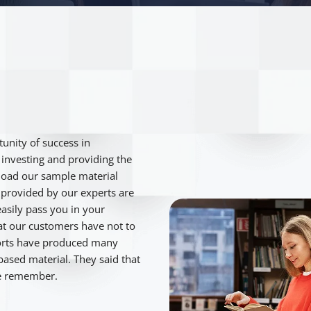
unity of success in
e investing and providing the
load our sample material
provided by our experts are
asily pass you in your
hat our customers have not to
fforts have produced many
ased material. They said that
be remember.