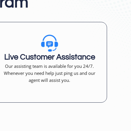
gram
Live Customer Assistance
Our assisting team is available for you 24/7.
Whenever you need help just ping us and our
agent will assist you.