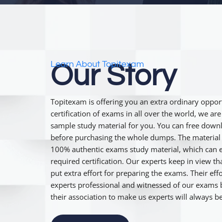
Learn About Topitexam
Our Story
Topitexam is offering you an extra ordinary opport
certification of exams in all over the world, we ar
sample study material for you. You can free down
before purchasing the whole dumps. The material 
100% authentic exams study material, which can e
required certification. Our experts keep in view t
put extra effort for preparing the exams. Their e
experts professional and witnessed of our exams b
their association to make us experts will always 