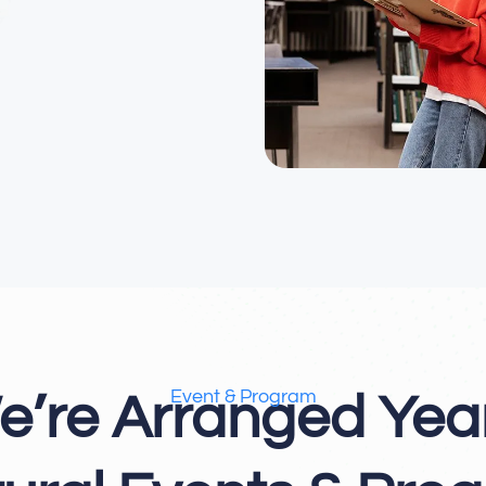
Event & Program
e’re Arranged Year