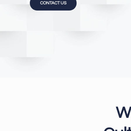
CONTACT US
W