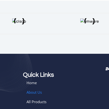
Quick Links
Home
About Us
All Products