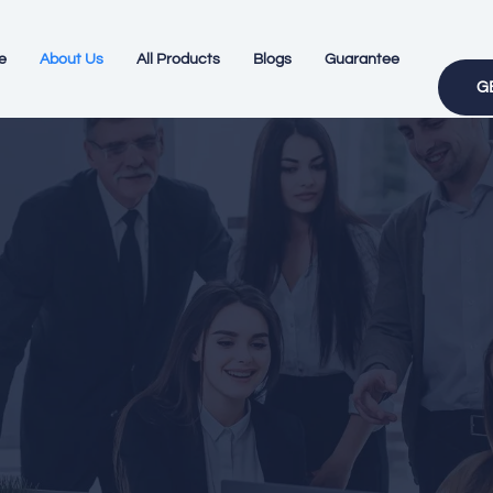
e
About Us
All Products
Blogs
Guarantee
G