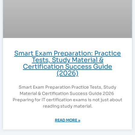
Smart Exam Preparation: Practice
Tests, Study Material &
Certification Success Guide
(2026)
Smart Exam Preparation Practice Tests, Study
Material & Certification Success Guide 2026
Preparing for IT certification exams is not just about
reading study material.
READ MORE »