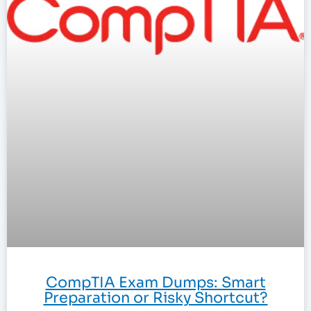
CompTIA Exam Dumps: Smart
Preparation or Risky Shortcut?