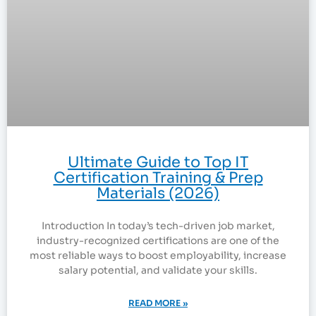
Ultimate Guide to Top IT
Certification Training & Prep
Materials (2026)
Introduction In today’s tech-driven job market,
industry-recognized certifications are one of the
most reliable ways to boost employability, increase
salary potential, and validate your skills.
READ MORE »