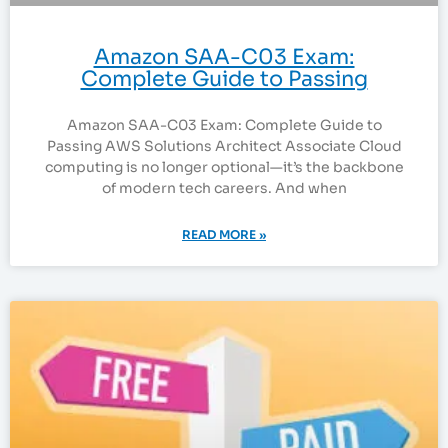
Amazon SAA-C03 Exam:
Complete Guide to Passing
Amazon SAA-C03 Exam: Complete Guide to
Passing AWS Solutions Architect Associate Cloud
computing is no longer optional—it’s the backbone
of modern tech careers. And when
READ MORE »