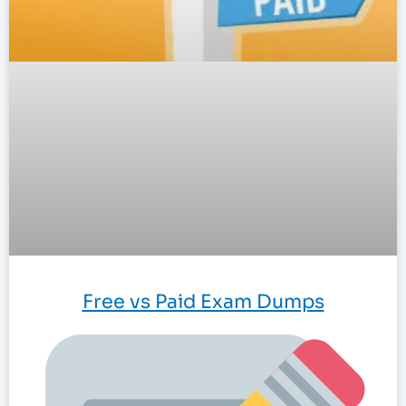
Free vs Paid Exam Dumps