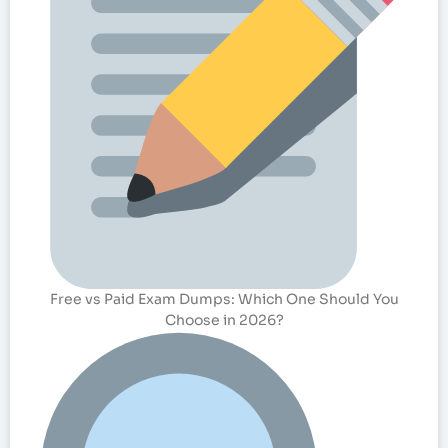
Free vs Paid Exam Dumps: Which One Should You
Choose in 2026?