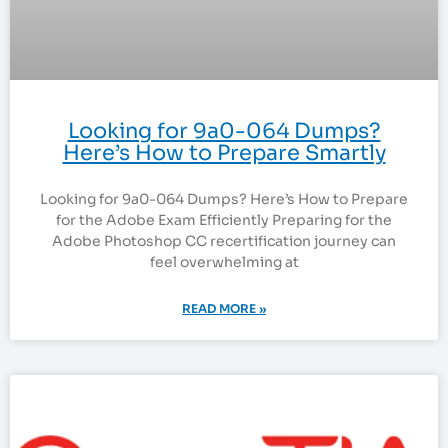
Looking for 9a0-064 Dumps?
Here’s How to Prepare Smartly
Looking for 9a0-064 Dumps? Here’s How to Prepare
for the Adobe Exam Efficiently Preparing for the
Adobe Photoshop CC recertification journey can
feel overwhelming at
READ MORE »