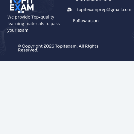
topitexamprep@gmail.com
We provide Top-quality
Follow us on
learning materials to pass
your exam.
© Copyright 2026 Topitexam. All Rights
Reserved.