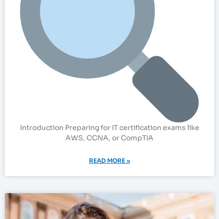
Introduction Preparing for IT certification exams like
AWS, CCNA, or CompTIA
READ MORE »