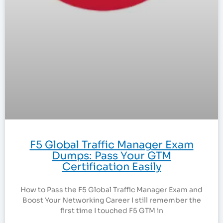
F5 Global Traffic Manager Exam
Dumps: Pass Your GTM
Certification Easily
How to Pass the F5 Global Traffic Manager Exam and
Boost Your Networking Career I still remember the
first time I touched F5 GTM in