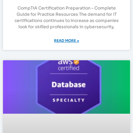
CompTIA Certification Preparation – Complete
Guide for Practice Resources The demand for IT
certifications continues to increase as companies
look for skilled professionals in cybersecurity,
READ MORE »