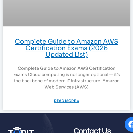
Complete Guide to Amazon AWS
Certification Exams (2026
Updated List)
Complete Guide to Amazon AWS Certification
Exams Cloud computing is no longer optional — it’s
the backbone of modern IT infrastructure. Amazon
Web Services (AWS)
READ MORE »
Contact Us