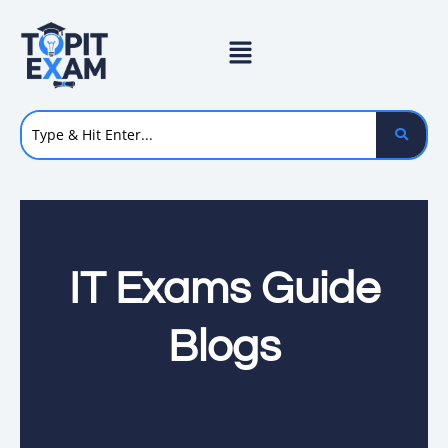
Skip
to
content
IT Exams Guide
Blogs