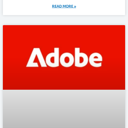
READ MORE »