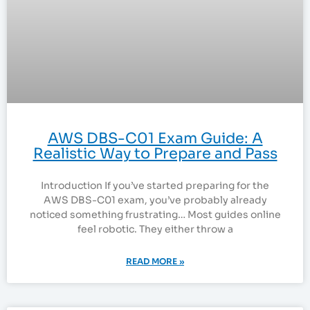
AWS DBS-C01 Exam Guide: A
Realistic Way to Prepare and Pass
Introduction If you’ve started preparing for the
AWS DBS-C01 exam, you’ve probably already
noticed something frustrating… Most guides online
feel robotic. They either throw a
READ MORE »