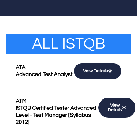
ALL ISTQB
ATA
View Details
Advanced Test Analyst
ATM
View
ISTQB Certified Tester Advanced
Details
Level - Test Manager [Syllabus
2012]