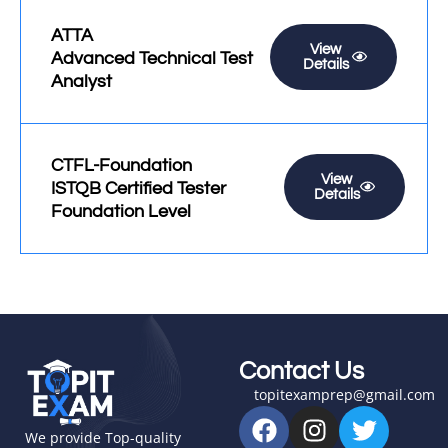
ATTA
View
Advanced Technical Test
Details
Analyst
CTFL-Foundation
View
ISTQB Certified Tester
Details
Foundation Level
Contact Us
topitexamprep@gmail.com
F
I
T
a
n
w
We provide Top-quality