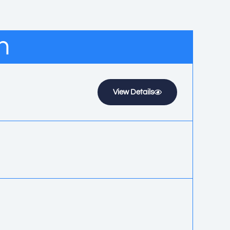
n
View Details