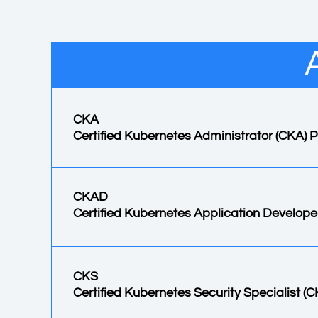
CKA
Certified Kubernetes Administrator (CKA)
CKAD
Certified Kubernetes Application Develop
CKS
Certified Kubernetes Security Specialist (C