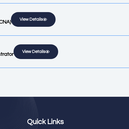
View Details
KCNA)
View Details
trator
Quick Links