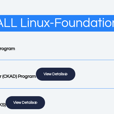
ALL Linux-Foundatio
 Program
View Details
er (CKAD) Program
View Details
KS)