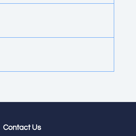
Contact Us