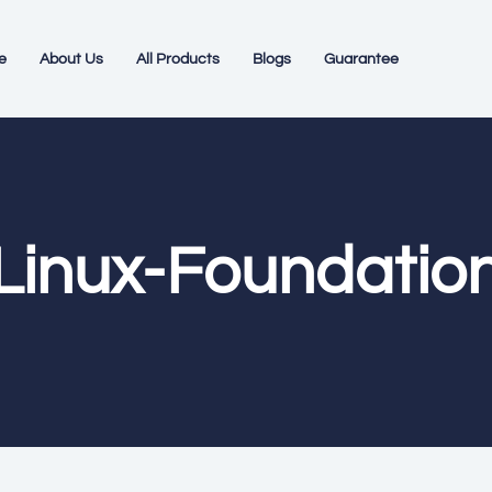
e
About Us
All Products
Blogs
Guarantee
Linux-Foundatio