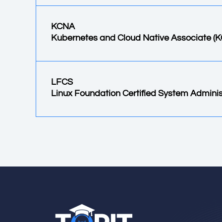
KCNA
Kubernetes and Cloud Native Associate (
LFCS
Linux Foundation Certified System Adminis