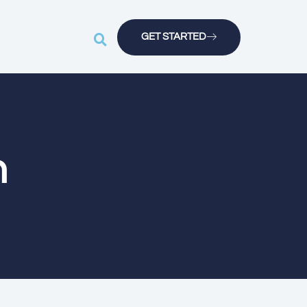
GET STARTED
n