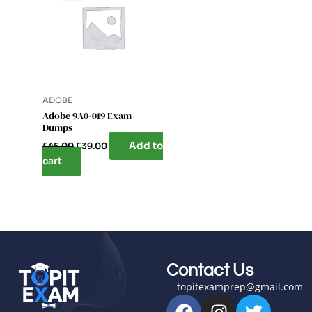
£45.00.
£39.00.
ADOBE
Adobe 9A0-019 Exam
Dumps
Add to
£
45.00
£
39.00
cart
Contact Us
topitexamprep@gmail.com
F
I
T