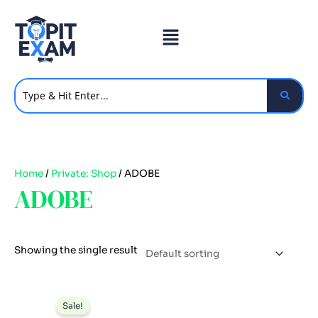
Skip
to
content
Home
/
Private: Shop
/ ADOBE
ADOBE
Showing the single result
Original
Current
price
price
Sale!
was:
is: