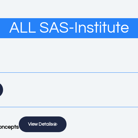
ALL SAS-Institute
View Details
oncepts