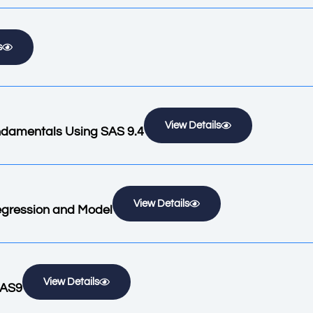
s
View Details
ndamentals Using SAS 9.4
View Details
Regression and Model
View Details
SAS9