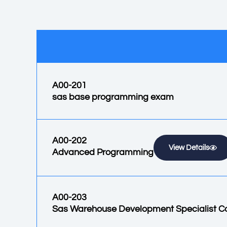
A00-201
sas base programming exam
A00-202
View Details
Advanced Programming
A00-203
Sas Warehouse Development Specialist C