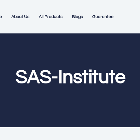
e
About Us
All Products
Blogs
Guarantee
SAS-Institute