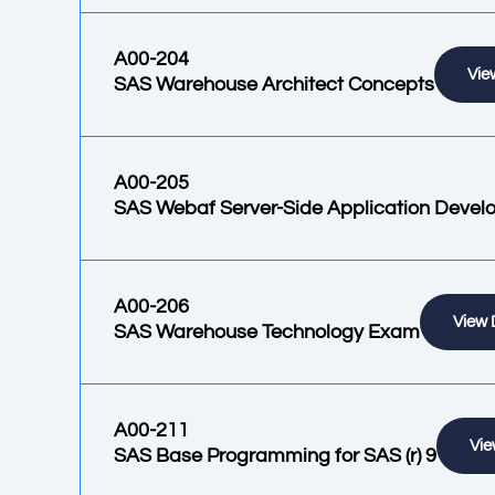
A00-204
Vie
SAS Warehouse Architect Concepts
A00-205
SAS Webaf Server-Side Application Deve
A00-206
View 
SAS Warehouse Technology Exam
A00-211
Vie
SAS Base Programming for SAS (r) 9