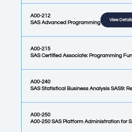
A00-212
View Detail
SAS Advanced Programming
A00-215
SAS Certified Associate: Programming Fu
A00-240
SAS Statistical Business Analysis SAS9: 
A00-250
A00-250 SAS Platform Administration for 