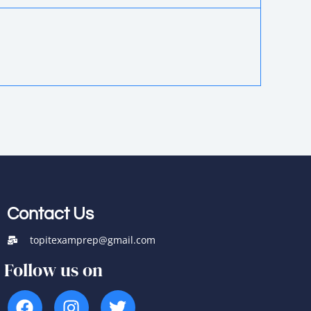
Contact Us
topitexamprep@gmail.com
Follow us on
F
I
T