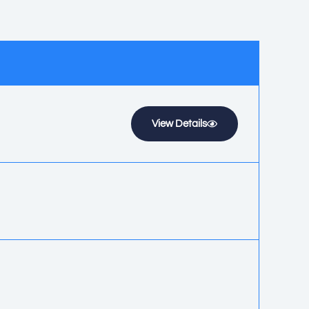
View Details