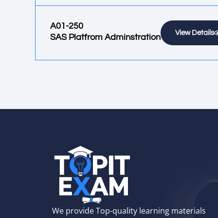
A01-250
View Details
SAS Platfrom Adminstration
We provide Top-quality learning materials