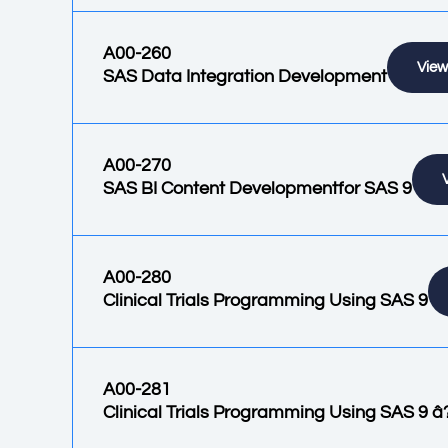
A00-260
View
SAS Data Integration Development
A00-270
SAS BI Content Developmentfor SAS 9
A00-280
Clinical Trials Programming Using SAS 9
A00-281
Clinical Trials Programming Using SAS 9 â