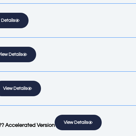
 Details
View Details
View Details
View Details
?? Accelerated Version