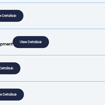
w Details
View Details
lopment
Details
w Details