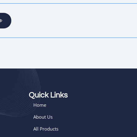
Quick Links
Home
About Us
All Products